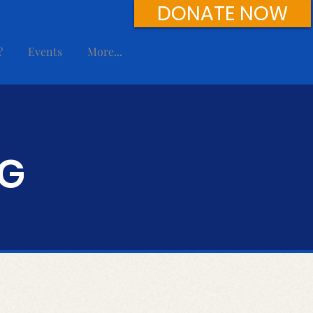
DONATE NOW
?
Events
More...
NG