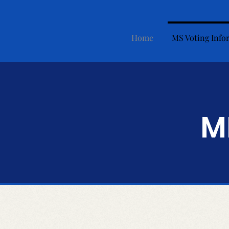
Home
MS Voting Info
M