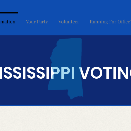
rmation
Your Party
Volunteer
Running For Office
ISSISSIPPI VOTI