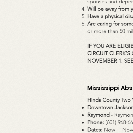
spouses and depen
Will be away from 
Have a physical disa
Are caring for some
or more than 50 mi
IF YOU ARE ELIG
CIRCUIT CLERK’S
NOVEMBER 1.
SEE
Mississippi Ab
Hinds County Two V
Downtown Jackso
Raymond
- Raymon
Phone:
(601) 968-6
Dates:
Now – Nov