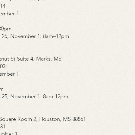
014
ember 1
30pm
r 25, November 1: 8am–12pm
tnut St Suite 4, Marks, MS
003
ember 1
pm
r 25, November 1: 8am-12pm
n Square Room 2, Houston, MS 38851
331
ember 1