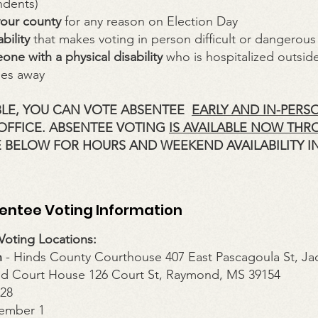
dents)
your county
for any reason on Election Day
bility
that makes voting in person difficult or dangerous
one with a physical disability
who is hospitalized outside
les away
IBLE, YOU CAN VOTE ABSENTEE
EARLY AND IN-PERS
 OFFICE. ABSENTEE VOTING
IS AVAILABLE NOW THR
 BELOW FOR HOURS AND WEEKEND AVAILABILITY I
sentee Voting Information
oting Locations:
n
- Hinds County Courthouse 407 East Pascagoula St, Ja
d Court House 126 Court St, Raymond, MS 39154
628
ember 1