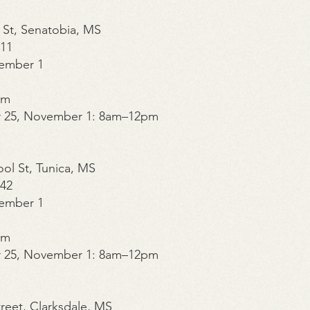
 St, Senatobia, MS
211
ember 1
pm
r 25, November 1: 8am–12pm
ool St, Tunica, MS
842
ember 1
pm
r 25, November 1: 8am–12pm
Street, Clarksdale, MS