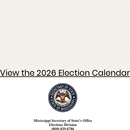
View the 2026 Election Calendar