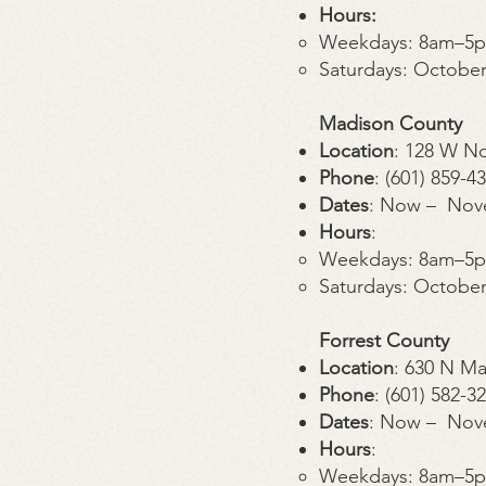
Hours:
Weekdays: 8am–5
Saturdays: Octobe
Madison County
Location
: 128 W N
Phone
: (601) 859-4
Dates
: Now – Nov
Hours
:
Weekdays: 8am–5
Saturdays: Octobe
Forrest County
Location
: 630 N Ma
Phone
: (601) 582-3
Dates
: Now – Nov
Hours
:
Weekdays: 8am–5