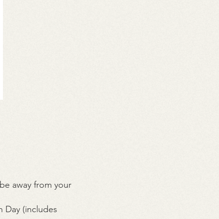
 be away from your
 Day (includes