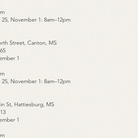
pm
r 25, November 1: 8am–12pm
orth Street, Canton, MS
365
ember 1
pm
r 25, November 1: 8am–12pm
in St, Hattiesburg, MS
213
ember 1
pm