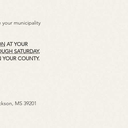
 your municipality
ON
AT YOUR
OUGH SATURDAY,
N YOUR COUNTY.
ckson, MS 39201