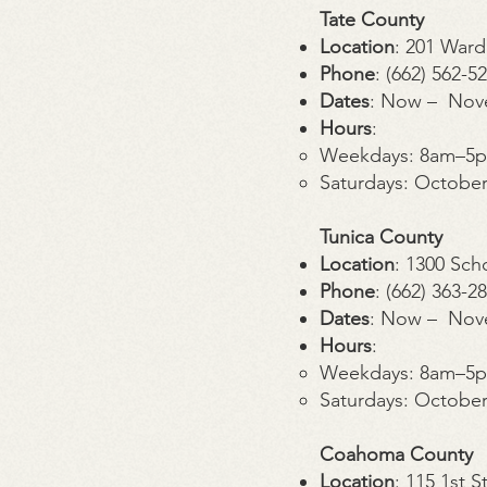
Tate County
Location
: 201 Ward
Phone
: (662) 562-5
Dates
: Now – Nov
Hours
:
Weekdays: 8am–5
Saturdays: Octobe
Tunica County
Location
: 1300 Sch
Phone
: (662) 363-2
Dates
: Now – Nov
Hours
:
Weekdays: 8am–5
Saturdays: Octobe
Coahoma County
Location
: 115 1st 