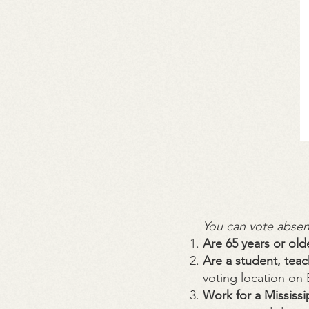
You can vote absent
Are 65 years or old
Are a student, teac
voting location on
Work for a Mississ