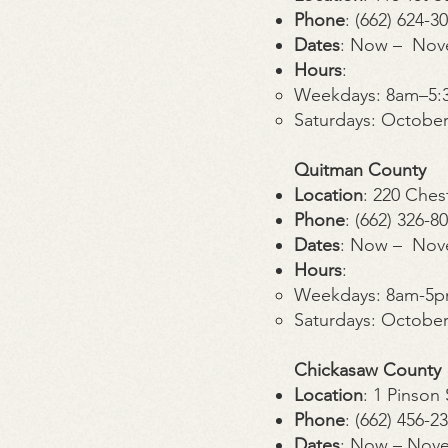
Phone
: (662) 624-3
Dates
: Now – Nov
Hours
:
Weekdays: 8am–5:
Saturdays: Octobe
Quitman County
Location
: 220 Ches
Phone
: (662) 326-8
Dates
: Now – Nov
Hours
:
Weekdays: 8am-5
Saturdays: Octobe
Chickasaw County
Location
: 1 Pinso
Phone
: (662) 456-2
Dates
: Now – Nov