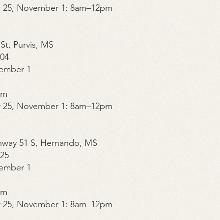
r 25, November 1: 8am–12pm
 St, Purvis, MS
504
ember 1
pm
r 25, November 1: 8am–12pm
ghway 51 S, Hernando, MS
325
ember 1
pm
r 25, November 1: 8am–12pm