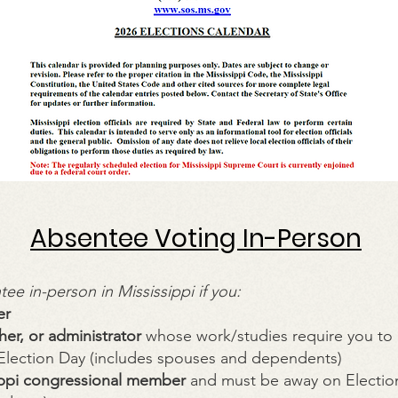
Absentee Voting In-Person
ee in-person in Mississippi if you:
er
her, or administrator
whose work/studies require you to
 Election Day (includes spouses and dependents)
ippi congressional member
and must be away on Election