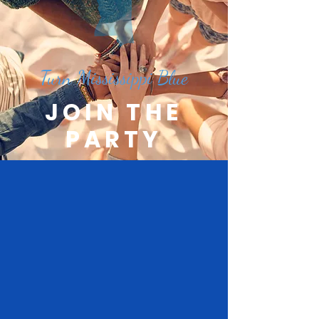
Turn Mississippi Blue
JOIN THE
PARTY