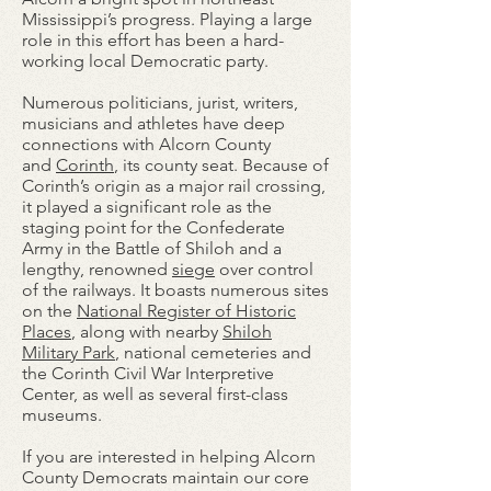
Mississippi’s progress. Playing a large
role in this effort has been a hard-
working local Democratic party.
Numerous politicians, jurist, writers,
musicians and athletes have deep
connections with Alcorn County
and
Corinth
, its county seat. Because of
Corinth’s origin as a major rail crossing,
it played a significant role as the
staging point for the Confederate
Army in the Battle of Shiloh and a
lengthy, renowned
siege
over control
of the railways. It boasts numerous sites
on the
National Register of Historic
Places
, along with nearby
Shiloh
Military Park
, national cemeteries and
the Corinth Civil War Interpretive
Center, as well as several first-class
museums.
If you are interested in helping Alcorn
County Democrats maintain our core