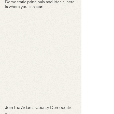
Democratic principals and ideals, here
is where you can start.
Join the Adams County Democratic