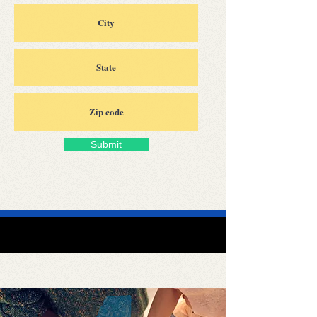
Submit