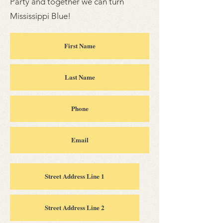
Party and together we can turn
Mississippi Blue!