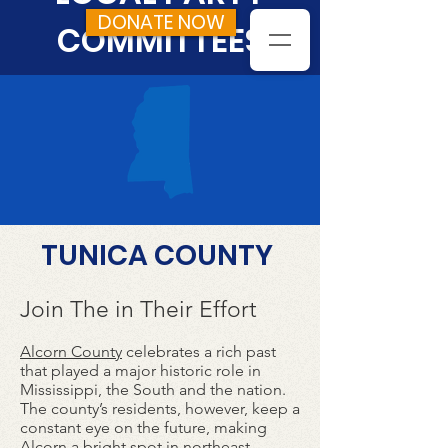
DONATE NOW
COMMITTEES
TUNICA COUNTY
Join The in Their Effort
Alcorn County
celebrates a rich past
that played a major historic role in
Mississippi, the South and the nation.
The county’s residents, however, keep a
constant eye on the future, making
Alcorn a bright spot in northeast