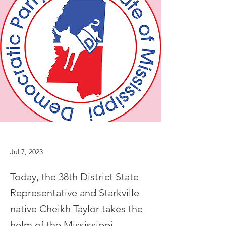
Jul 7, 2023
Today, the 38th District State
Representative and Starkville
native Cheikh Taylor takes the
helm of the Mississippi