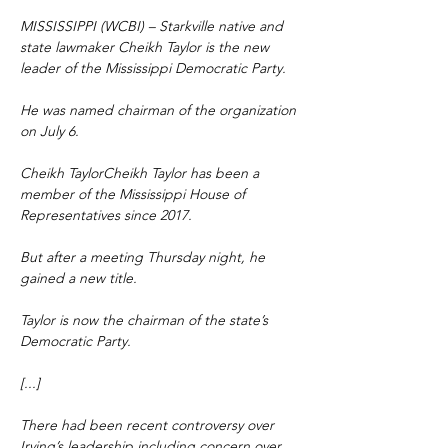
MISSISSIPPI (WCBI) – Starkville native and 
state lawmaker Cheikh Taylor is the new 
leader of the Mississippi Democratic Party.
He was named chairman of the organization 
on July 6.
Cheikh TaylorCheikh Taylor has been a 
member of the Mississippi House of 
Representatives since 2017.
But after a meeting Thursday night, he 
gained a new title.
Taylor is now the chairman of the state’s 
Democratic Party.
[...]
There had been recent controversy over 
Irving’s leadership including concern over 