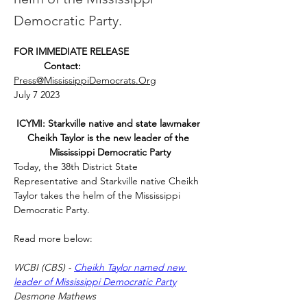
Democratic Party.
FOR IMMEDIATE RELEASE
           Contact:
Press@MississippiDemocrats.Org
July 7 2023
ICYMI: Starkville native and state lawmaker 
Cheikh Taylor is the new leader of the 
Mississippi Democratic Party
Today, the 38th District State 
Representative and Starkville native Cheikh 
Taylor takes the helm of the Mississippi 
Democratic Party.
Read more below: 
WCBI (CBS) - 
Cheikh Taylor named new 
leader of Mississippi Democratic Party
Desmone Mathews