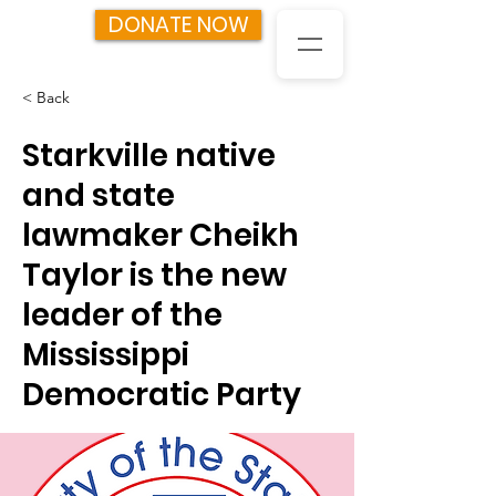
DONATE NOW
< Back
Starkville native
and state
lawmaker Cheikh
Taylor is the new
leader of the
Mississippi
Democratic Party