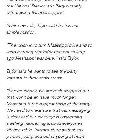
the National Democratic Party possibly 
withdrawing financial support.
In his new role, Taylor said he has one 
simple mission.
“The vision is to turn Mississippi blue and to 
send a strong reminder that not so long 
ago Mississippi was blue,” said Taylor.
Taylor said he wants to see the party 
improve in three main areas:
“Secure money, we are cash strapped but 
that won’t be an issue much longer. 
Marketing is the biggest thing of the party. 
We need to make sure that our messaging 
is clear and our message is concerning 
anything happening around everyone’s 
kitchen table. Infrastructure so that any 
person young and old or young at heart 