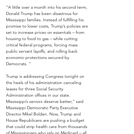
“A little over a month into his second term, 
Donald Trump has been disastrous for 
Mississippi families. Instead of fulfilling his 
promise to lower costs, Trump’s policies are 
set to increase prices on essentials – from 
housing to food to gas – while cutting 
critical federal programs, forcing mass 
public servant layoffs, and rolling back 
economic protections secured by 
Democrats. “
Trump is addressing Congress tonight on 
the heels of his administration canceling 
leases for three Social Security 
Administration offices in our state. 
Mississippi’s seniors deserve better,” said 
Mississippi Democratic Party Executive 
Director Mikel Bolden. Now, Trump and 
House Republicans are pushing a budget 
that could strip health care from thousands 
of Mississippians who rely on Medicaid – all 