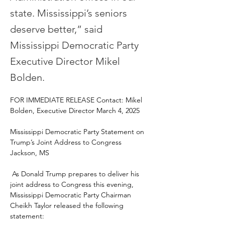
state. Mississippi’s seniors
deserve better,” said
Mississippi Democratic Party
Executive Director Mikel
Bolden.
FOR IMMEDIATE RELEASE Contact: Mikel 
Bolden, Executive Director March 4, 2025 
Mississippi Democratic Party Statement on 
Trump’s Joint Address to Congress 
Jackson, MS
 As Donald Trump prepares to deliver his 
joint address to Congress this evening, 
Mississippi Democratic Party Chairman 
Cheikh Taylor released the following 
statement: 