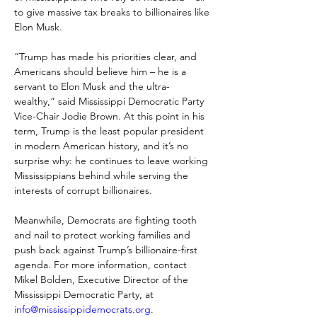
to give massive tax breaks to billionaires like 
Elon Musk. 
“Trump has made his priorities clear, and 
Americans should believe him – he is a 
servant to Elon Musk and the ultra-
wealthy,” said Mississippi Democratic Party 
Vice-Chair Jodie Brown. At this point in his 
term, Trump is the least popular president 
in modern American history, and it’s no 
surprise why: he continues to leave working 
Mississippians behind while serving the 
interests of corrupt billionaires. 
Meanwhile, Democrats are fighting tooth 
and nail to protect working families and 
push back against Trump’s billionaire-first 
agenda. For more information, contact 
Mikel Bolden, Executive Director of the 
Mississippi Democratic Party, at 
info@mississippidemocrats.org
. 