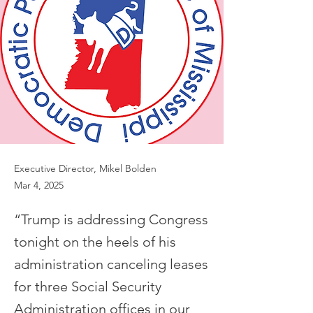
Executive Director, Mikel Bolden
Mar 4, 2025
“Trump is addressing Congress
tonight on the heels of his
administration canceling leases
for three Social Security
Administration offices in our