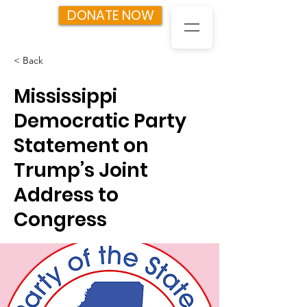
DONATE NOW
< Back
Mississippi
Democratic Party
Statement on
Trump’s Joint
Address to
Congress