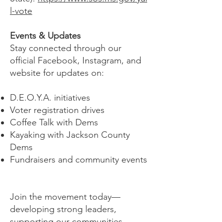
l-vote
Events & Updates
Stay connected through our
official Facebook, Instagram, and
website for updates on:
D.E.O.Y.A. initiatives
Voter registration drives
Coffee Talk with Dems
Kayaking with Jackson County
Dems
Fundraisers and community events
Join the movement today—
developing strong leaders,
supporting our communities,