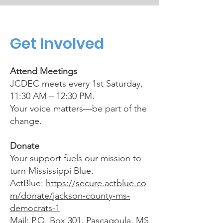
Get Involved
Attend Meetings
JCDEC meets every 1st Saturday,
11:30 AM – 12:30 PM.
Your voice matters—be part of the
change.
Donate
Your support fuels our mission to
turn Mississippi Blue.
ActBlue:
https://secure.actblue.co
m/donate/jackson-county-ms-
democrats-1
Mail: P.O. Box 301, Pascagoula, MS