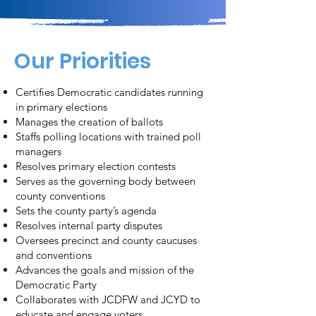
Our Priorities
Certifies Democratic candidates running
in primary elections
Manages the creation of ballots
Staffs polling locations with trained poll
managers
Resolves primary election contests
Serves as the governing body between
county conventions
Sets the county party’s agenda
Resolves internal party disputes
Oversees precinct and county caucuses
and conventions
Advances the goals and mission of the
Democratic Party
Collaborates with JCDFW and JCYD to
educate and engage voters