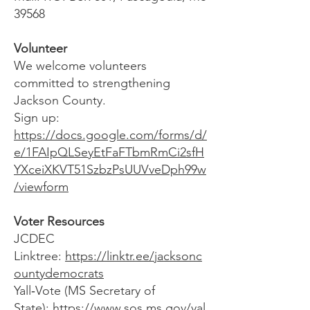
39568
Volunteer
We welcome volunteers
committed to strengthening
Jackson County.
Sign up:
https://docs.google.com/forms/d/
e/1FAIpQLSeyEtFaFTbmRmCi2sfH
YXceiXKVT51SzbzPsUUVveDph99w
/viewform
Voter Resources
JCDEC
Linktree:
https://linktr.ee/jacksonc
ountydemocrats
Yall‑Vote (MS Secretary of
State):
https://www.sos.ms.gov/yal