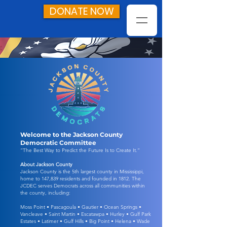
DONATE NOW
Welcome to the Jackson County
Democratic Committee
“The Best Way to Predict the Future Is to Create It.”
About Jackson County
Jackson County is the 5th largest county in Mississippi,
home to 147,839 residents and founded in 1812. The
JCDEC serves Democrats across all communities within
the county, including:
Moss Point • Pascagoula • Gautier • Ocean Springs •
Vancleave • Saint Martin • Escatawpa • Hurley • Gulf Park
Estates • Latimer • Gulf Hills • Big Point • Helena • Wade