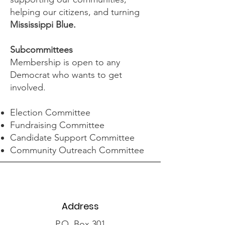
helping our citizens, and turning
Mississippi Blue.
Subcommittees
Membership is open to any
Democrat who wants to get
involved.
Election Committee
Fundraising Committee
Candidate Support Committee
Community Outreach Committee
Address
P.O. Box 301