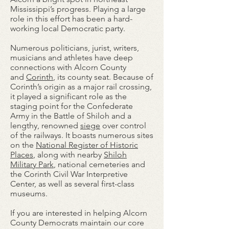
Mississippi’s progress. Playing a large
role in this effort has been a hard-
working local Democratic party.
Numerous politicians, jurist, writers,
musicians and athletes have deep
connections with Alcorn County
and
Corinth
, its county seat. Because of
Corinth’s origin as a major rail crossing,
it played a significant role as the
staging point for the Confederate
Army in the Battle of Shiloh and a
lengthy, renowned
siege
over control
of the railways. It boasts numerous sites
on the
National Register of Historic
Places
, along with nearby
Shiloh
Military Park
, national cemeteries and
the Corinth Civil War Interpretive
Center, as well as several first-class
museums.
If you are interested in helping Alcorn
County Democrats maintain our core