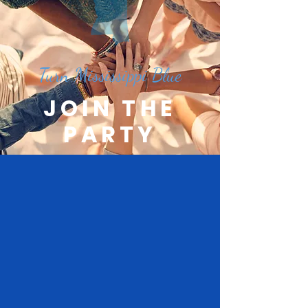
Turn Mississippi Blue
JOIN THE
PARTY