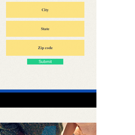
Submit