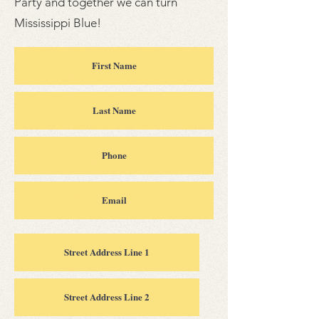
Party and together we can turn
Mississippi Blue!