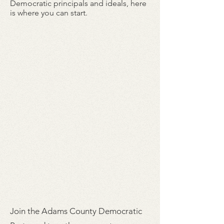
Democratic principals and ideals, here
is where you can start.
Join the Adams County Democratic