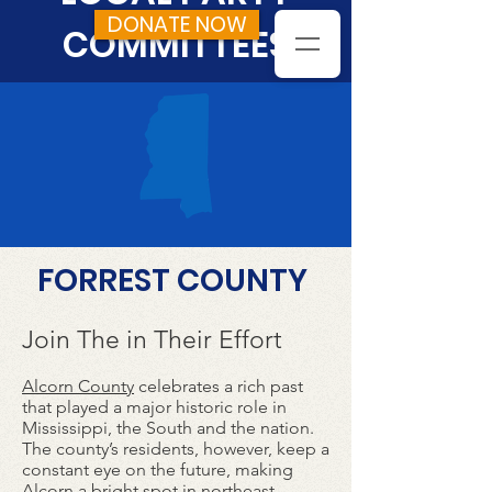
DONATE NOW
COMMITTEES
FORREST COUNTY
Join The in Their Effort
Alcorn County
celebrates a rich past
that played a major historic role in
Mississippi, the South and the nation.
The county’s residents, however, keep a
constant eye on the future, making
Alcorn a bright spot in northeast