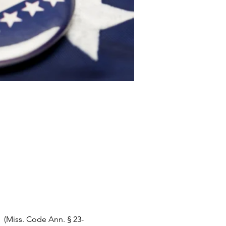
   (Miss. Code Ann. § 23-