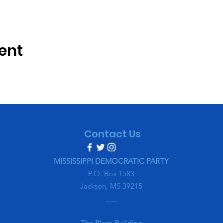
ent
Contact Us
MISSISSIPPI DEMOCRATIC PARTY
P.O. Box 1583
Jackson, MS 39215
___