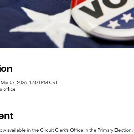
ion
 Mar 07, 2026, 12:00 PM CST
's office
ent
w available in the Circuit Clerk’s Office in the Primary Election.