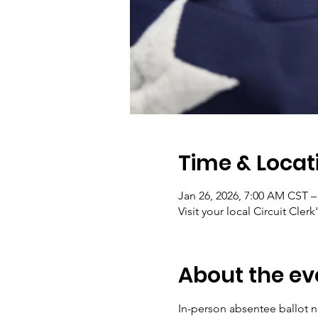
Time & Locat
Jan 26, 2026, 7:00 AM CST –
Visit your local Circuit Clerk
About the ev
In-person absentee ballot no