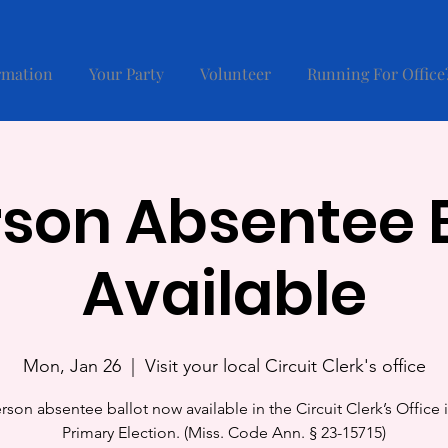
rmation
Your Party
Volunteer
Running For Office
rson Absentee B
Available
Mon, Jan 26
  |  
Visit your local Circuit Clerk's office
rson absentee ballot now available in the Circuit Clerk’s Office 
Primary Election. (Miss. Code Ann. § 23-15715)