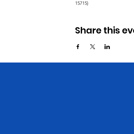
15715)
Share this ev