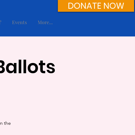
DONATE NOW
?
Events
More...
allots
in the