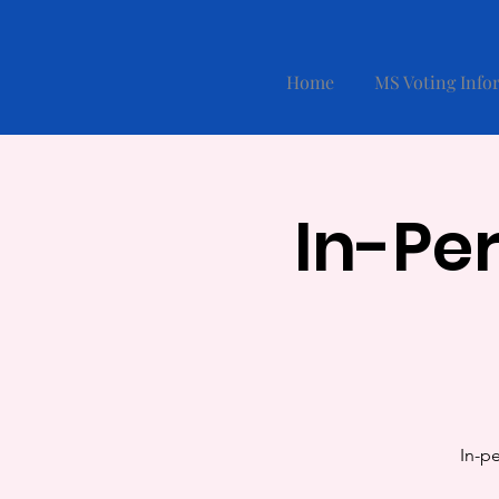
Home
MS Voting Info
In-Pe
In-pe